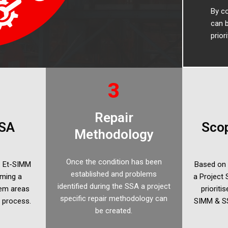
By co
can b
prior
3
Repair
SA
Scop
Methodology
Once the condition has been
t. Et-SIMM
Based on 
established and problems
rming a
a Project
identified during the SSA a project
lem areas
prioriti
specific repair methodology can
M process.
SIMM & SS
be created.