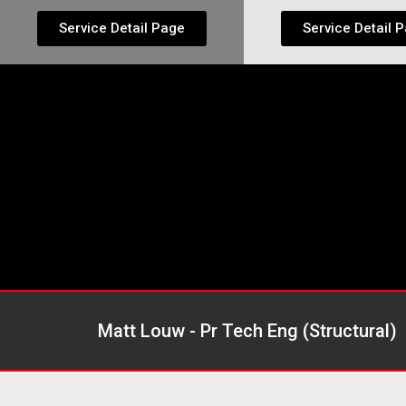
Service Detail Page
Service Detail 
Matt Louw - Pr Tech Eng (Structural)