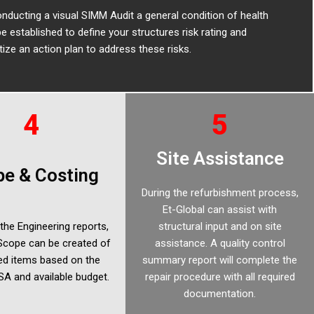
nducting a visual SIMM Audit a general condition of health
e established to define your structures risk rating and
itize an action plan to address these risks.
4
5
Site Assistance
e & Costing
During the refurbishment process,
Et-Global can assist with
the Engineering reports,
structural input and on site
 Scope can be created of
assistance. A quality control
sed items based on the
summary report will complete the
A and available budget.
repair procedure with all required
documentation.