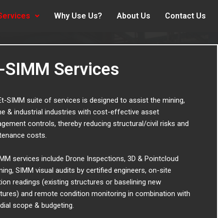
Services
Why Use Us?
About Us
Contact Us
t-SIMM Services
t-SIMM suite of services is designed to assist the mining,
e & industrial industries with cost-effective asset
ement controls, thereby reducing structural/civil risks and
tenance costs.
MM services include Drone Inspections, 3D & Pointcloud
ing, SIMM visual audits by certified engineers, on-site
tion readings (existing structures or baselining new
tures) and remote condition monitoring in combination with
dial scope & budgeting.