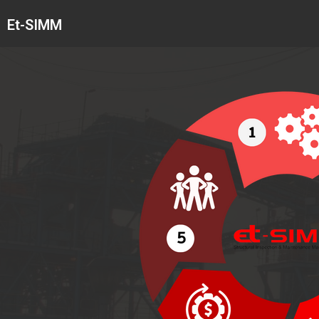
Skip
Et-SIMM
to
content