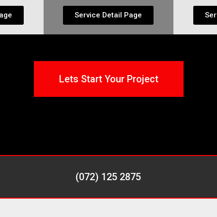
Page
Service Detail Page
Ser
Lets Start Your Project
(072) 125 2875