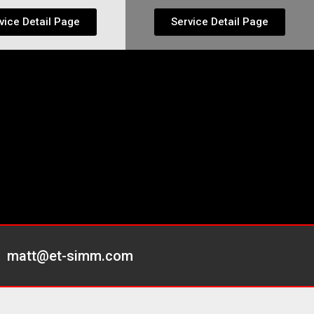
vice Detail Page
Service Detail Page
matt@et-simm.com