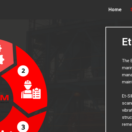
Home
E
The E
marin
manag
main
Et-SI
scann
vibra
struc
reme