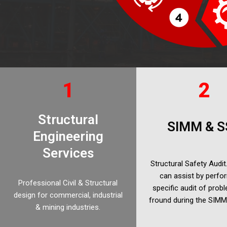
1
2
Structural
SIMM & S
Engineering
Services
Structural Safety Audi
can assist by perfo
Professional Civil & Structural
specific audit of prob
design for commercial, industrial
fround during the SIM
& mining industries.